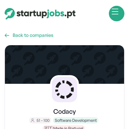
Back to companies

Codacy
51 - 100
Software Development
🇵🇹 Made in Portugal