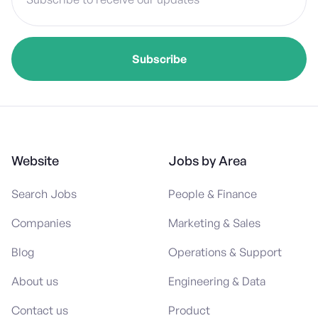
Website
Jobs by Area
Search Jobs
People & Finance
Companies
Marketing & Sales
Blog
Operations & Support
About us
Engineering & Data
Contact us
Product