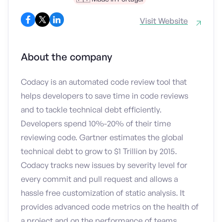
Visit Website
About the company
Codacy is an automated code review tool that
helps developers to save time in code reviews
and to tackle technical debt efficiently.
Developers spend 10%-20% of their time
reviewing code. Gartner estimates the global
technical debt to grow to $1 Trillion by 2015.
Codacy tracks new issues by severity level for
every commit and pull request and allows a
hassle free customization of static analysis. It
provides advanced code metrics on the health of
a project and on the performance of teams.