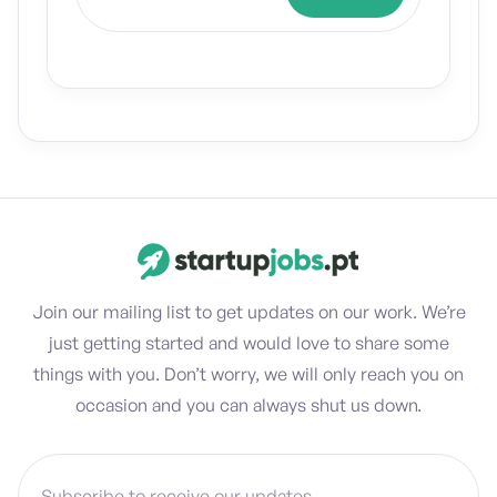
Join our mailing list to get updates on our work. We’re
just getting started and would love to share some
things with you. Don’t worry, we will only reach you on
occasion and you can always shut us down.