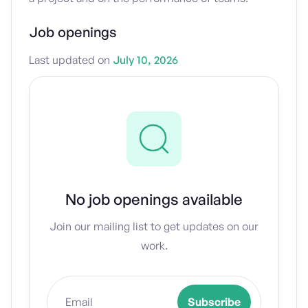
Job openings
Last updated on
July 10, 2026
No job openings available
Join our mailing list to get updates on our
work.