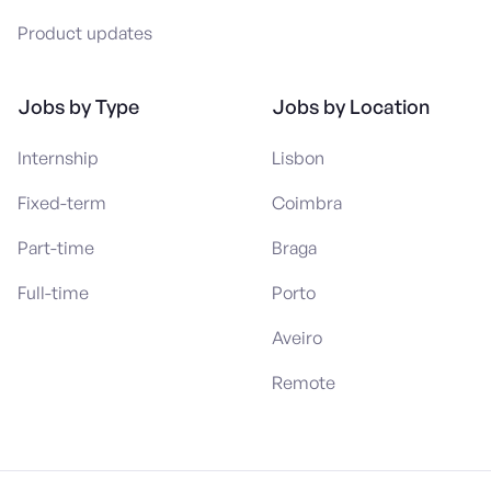
Product updates
Jobs by Type
Jobs by Location
Internship
Lisbon
Fixed-term
Coimbra
Part-time
Braga
Full-time
Porto
Aveiro
Remote