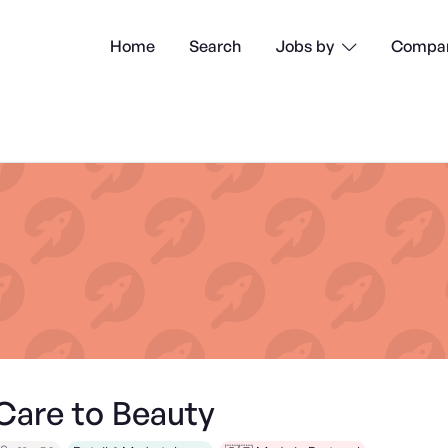
Home
Search
Compan
Jobs by

Care to Beauty