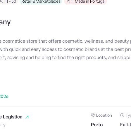
11 - 50
Retail & Marketplaces
🇵🇹 Made in Portugal
any
ne cosmetics store that offers cosmetic, wellness, and beauty 
ith quick and easy access to cosmetic brands at the best pric
 advising and helping to find the right products, and shippi
2026
Location
Ty
 Logística
uty
Porto
Full-