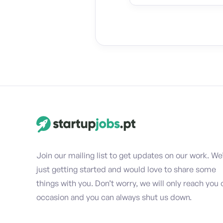
Join our mailing list to get updates on our work. We
just getting started and would love to share some
things with you. Don’t worry, we will only reach you 
occasion and you can always shut us down.