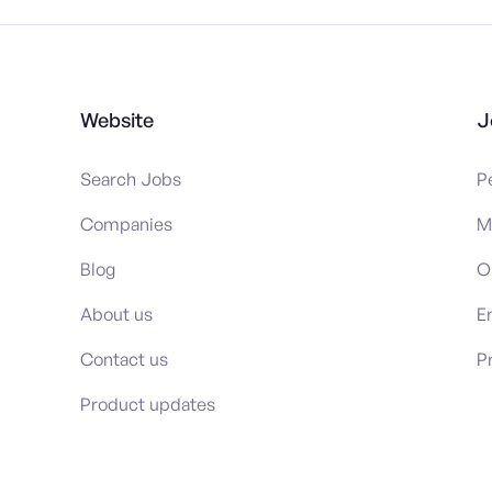
Website
J
Search Jobs
P
Companies
M
Blog
O
About us
E
Contact us
P
Product updates