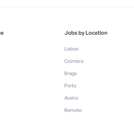
pe
Jobs by Location
Lisbon
Coimbra
Braga
Porto
Aveiro
Remote