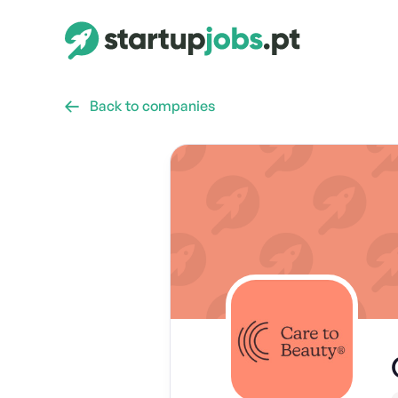
Back to companies
