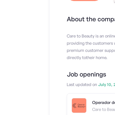
About the comp
Care to Beauty is an onli
providing the customers w
premium customer support,
directly totheir home.
Job openings
Last updated on
July 10, 
Operador de
Care to Bea