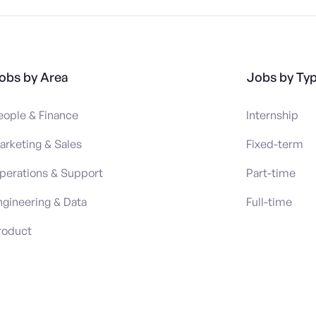
obs by Area
Jobs by Ty
eople & Finance
Internship
arketing & Sales
Fixed-term
perations & Support
Part-time
ngineering & Data
Full-time
roduct