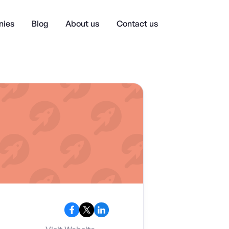
ies
Blog
About us
Contact us