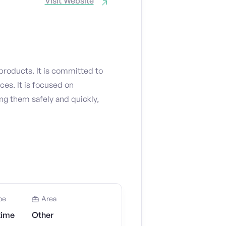
Visit Website
products. It is committed to
es. It is focused on
ng them safely and quickly,
pe
Area
time
Other