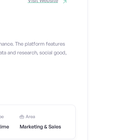
Visit Website
nance. The platform features
ata and research, social good,
pe
Area
time
Marketing & Sales