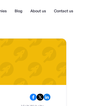
ies
Blog
About us
Contact us