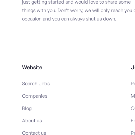
just getting started and would love to share some
things with you. Don’t worry, we will only reach you 
occasion and you can always shut us down.
Website
J
Search Jobs
P
Companies
M
Blog
O
About us
E
Contact us
P