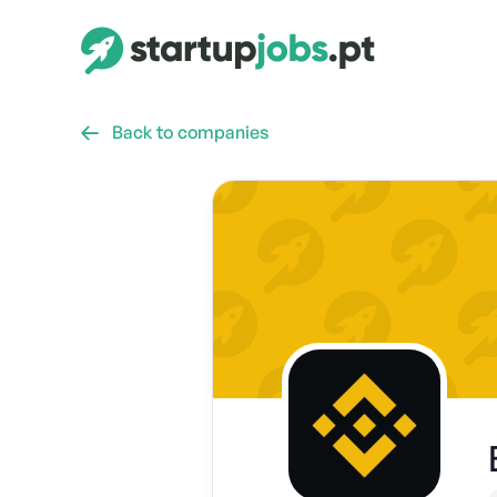
Back to companies
