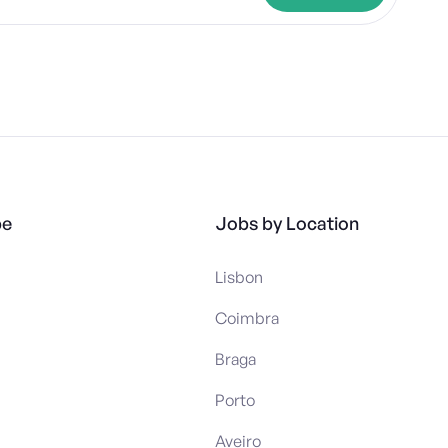
pe
Jobs by Location
Lisbon
Coimbra
Braga
Porto
Aveiro