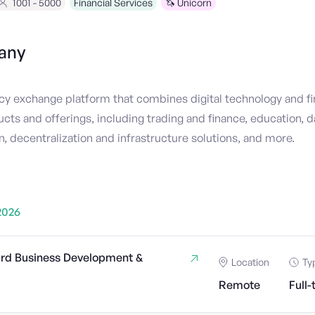
1001 - 5000
Financial Services
🦄 Unicorn
any
cy exchange platform that combines digital technology and fi
ucts and offerings, including trading and finance, education, d
, decentralization and infrastructure solutions, and more.
2026
rd Business Development &
Location
Ty
Remote
Full-