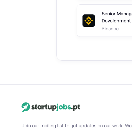
Senior Manage
Development 
Binance
Join our mailing list to get updates on our work. We