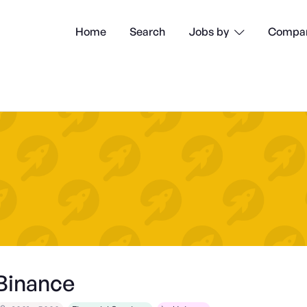
Home
Search
Compan
Jobs by

Binance