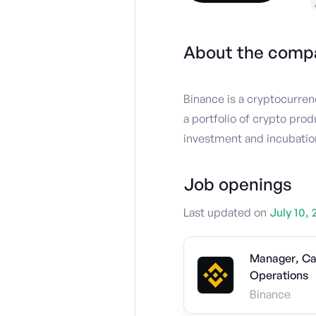
About the comp
Binance is a cryptocurren
a portfolio of crypto prod
investment and incubation
Job openings
Last updated on
July 10, 
Manager, Ca
Operations
Binance