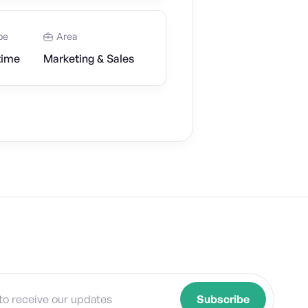
pe
Area
time
Marketing & Sales