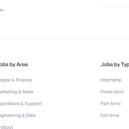
on
obs by Area
Jobs by Ty
eople & Finance
Internship
arketing & Sales
Fixed-term
perations & Support
Part-time
ngineering & Data
Full-time
roduct