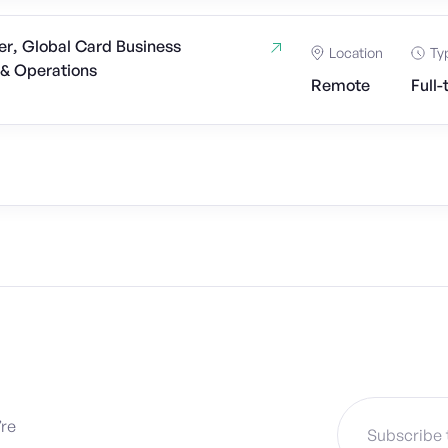
r, Global Card Business
Location
Ty
& Operations
Remote
Full-
’re