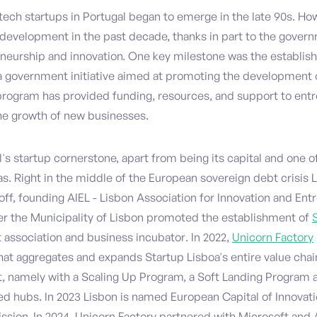
 tech startups in Portugal began to emerge in the late 90s. How
development in the past decade, thanks in part to the governm
neurship and innovation. One key milestone was the establi
 a government initiative aimed at promoting the development 
rogram has provided funding, resources, and support to ent
the growth of new businesses.
l's startup cornerstone, apart from being its capital and one of
s. Right in the middle of the European sovereign debt crisis 
off, founding AIEL - Lisbon Association for Innovation and Ent
ter the Municipality of Lisbon promoted the establishment of
t association and business incubator. In 2022,
Unicorn Factory
at aggregates and expands Startup Lisboa's entire value chai
 namely with a Scaling Up Program, a Soft Landing Program 
ed hubs. In 2023 Lisbon is named European Capital of Innovati
ion. In 2024, Unicorn Factory partnered with Microsoft and