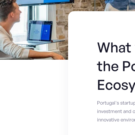
What 
the P
Ecos
Portugal's start
investment and o
innovative envir