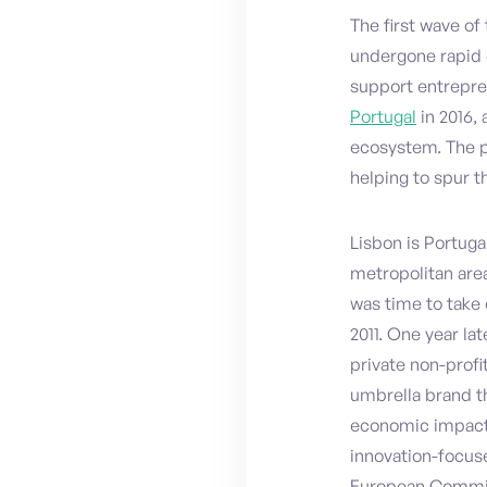
The first wave of
undergone rapid 
support entrepre
Portugal
in 2016,
ecosystem. The p
helping to spur 
Lisbon is Portuga
metropolitan area
was time to take 
2011. One year la
private non-profi
umbrella brand th
economic impact,
innovation-focus
European Commiss