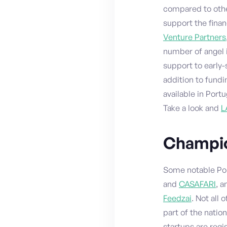
compared to other
support the fina
Venture Partners
number of angel 
support to early
addition to fundi
available in Port
Take a look and
L
Champio
Some notable Po
and
CASAFARI
, 
Feedzai
. Not all
part of the natio
startups are regi