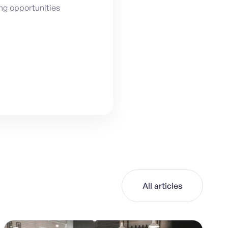
ing opportunities
All articles