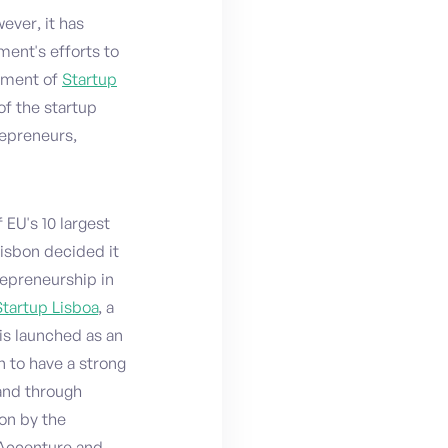
ever, it has
ent's efforts to
shment of
Startup
of the startup
repreneurs,
 EU's 10 largest
Lisbon decided it
repreneurship in
Startup Lisboa
, a
is launched as an
n to have a strong
and through
on by the
 Accenture and