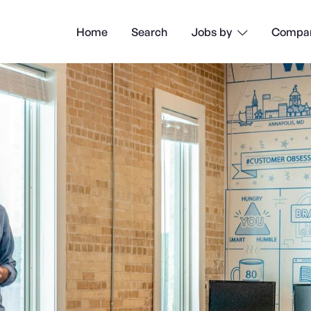
Home
Search
Compan
Jobs by
