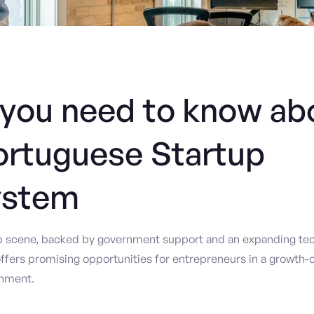
you need to know ab
ortuguese Startup
ystem
up scene, backed by government support and an expanding tec
ffers promising opportunities for entrepreneurs in a growth-o
onment.