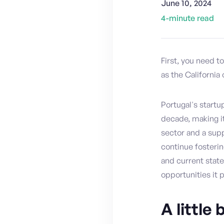
June 10, 2024
4
-minute read
First, you need t
as the California 
Portugal's start
decade, making it
sector and a sup
continue fostering
and current state
opportunities it 
A little 