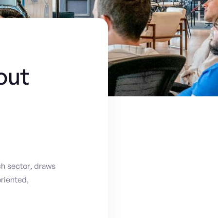
out
h sector, draws
riented,