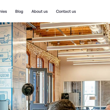
ies
Blog
About us
Contact us