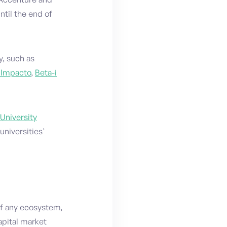
ntil the end of
y, such as
 Impacto
,
Beta-i
University
niversities’
of any ecosystem,
apital market