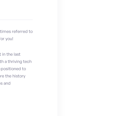
etimes referred to
for you!
in the last
th a thriving tech
-positioned to
re the history
es and