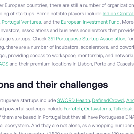
 European countries, there are still a number of organizatio
ncing of startups. Some notable players include
Indico Capital
,
Portugal Ventures
, and the
European Investment Fund
. More
investors, associations and business accelerators that provid
-stage startups. Check
351 Portuguese Startup Association
, fo
ng, there are a number of incubators, accelerators, and cowo
ugal, providing access to workspace, mentorship, and networki
ACS
and their premium locations in Lisbon, Porto and Cascais
ns and their challenges
rtuguese startups include
SWORD Health
,
DefinedCrowd
,
Anc
and powerful scaleups include
Farfetch
,
Outsystems
,
Talkdesk
 of them are based in Portugal but they all have Portuguese DN
nal ecosystem. And they are not alone, as a whopping number 
stered in the country, +1,500 are funded and around 100 reach