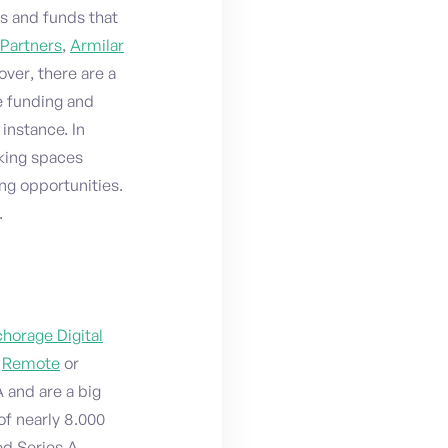
ns and funds that
 Partners
,
Armilar
over, there are a
e funding and
r instance. In
rking spaces
ng opportunities.
.
horage Digital
,
Remote
or
A and are a big
of nearly 8.000
ed Series A