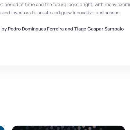
hort period of time and the future looks bright, with many excit
 and investors to create and grow innovative businesses.
en by Pedro Domingues Ferreira and Tiago Gaspar Sampaio