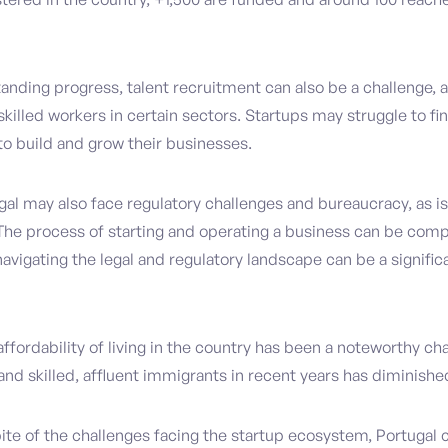
anding progress, talent recruitment can also be a challenge, 
 skilled workers in certain sectors. Startups may struggle to fi
to build and grow their businesses.
gal may also face regulatory challenges and bureaucracy, as is
The process of starting and operating a business can be comp
vigating the legal and regulatory landscape can be a significa
 affordability of living in the country has been a noteworthy cha
 and skilled, affluent immigrants in recent years has diminishe
ite of the challenges facing the startup ecosystem, Portugal