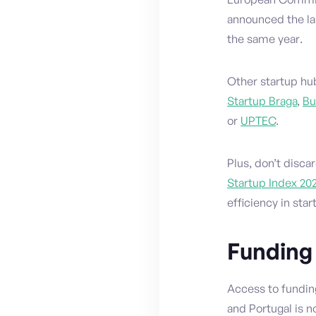
announced the lau
the same year.
Other startup hu
Startup Braga
,
Bu
or
UPTEC
.
Plus, don’t discar
Startup Index 20
efficiency in star
Funding
Access to fundin
and Portugal is n