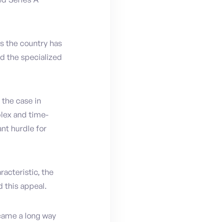
as the country has
nd the specialized
 the case in
lex and time-
nt hurdle for
racteristic, the
d this appeal.
 came a long way