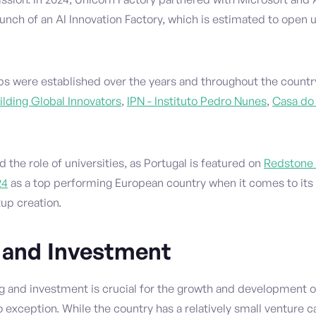
nch of an AI Innovation Factory, which is estimated to open u
bs were established over the years and throughout the countr
ilding Global Innovators
,
IPN - Instituto Pedro Nunes
,
Casa do
d the role of universities, as Portugal is featured on
Redstone 
24
as a top performing European country when it comes to its u
tup creation.
 and Investment
g and investment is crucial for the growth and development 
o exception. While the country has a relatively small venture c