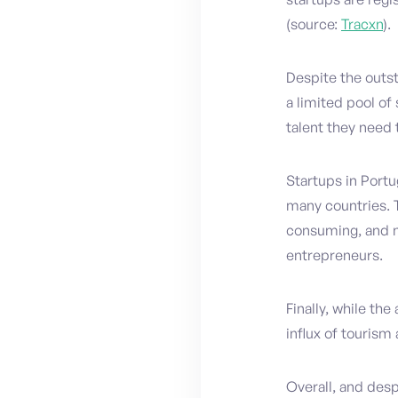
(source:
Tracxn
).
Despite the outst
a limited pool of
talent they need 
Startups in Portu
many countries. 
consuming, and na
entrepreneurs.
Finally, while the
influx of tourism
Overall, and desp