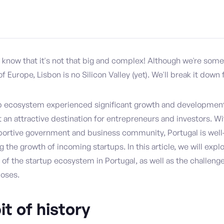
o know that it's not that big and complex! Although we're som
of Europe, Lisbon is no Silicon Valley (yet). We'll break it down 
up ecosystem experienced significant growth and development 
 an attractive destination for entrepreneurs and investors. Wi
portive government and business community, Portugal is well
 the growth of incoming startups. In this article, we will explo
 of the startup ecosystem in Portugal, as well as the challeng
poses.
bit of history