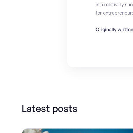
in a relatively s
for entrepreneurs
Originally writt
Latest posts